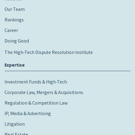
Our Team
Rankings
Career
Doing Good
The High-Tech Dispute Resolution Institute
Expertise
Investment Funds & High-Tech
Corporate Law, Mergers & Acquisitions
Regulation & Competition Law
IP, Media & Advertising
Litigation
Real Estate