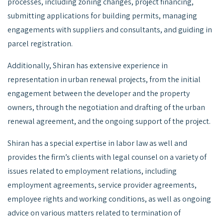
processes, including zoning changes, project financing,
submitting applications for building permits, managing
engagements with suppliers and consultants, and guiding in
parcel registration.
Additionally, Shiran has extensive experience in
representation in urban renewal projects, from the initial
engagement between the developer and the property
owners, through the negotiation and drafting of the urban
renewal agreement, and the ongoing support of the project.
Shiran has a special expertise in labor law as well and
provides the firm’s clients with legal counsel on a variety of
issues related to employment relations, including
employment agreements, service provider agreements,
employee rights and working conditions, as well as ongoing
advice on various matters related to termination of