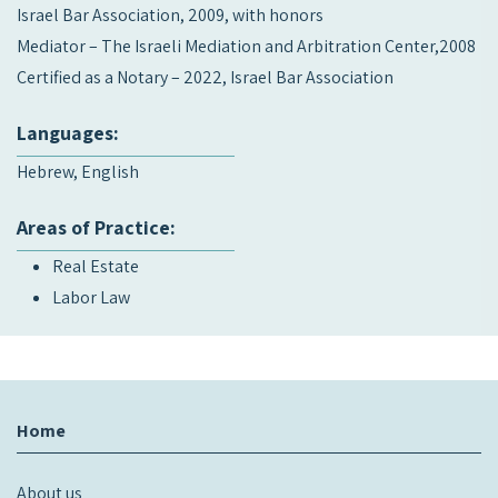
Israel Bar Association, 2009, with honors
Mediator – The Israeli Mediation and Arbitration Center,2008
Certified as a Notary – 2022, Israel Bar Association
Languages:
Hebrew, English
Areas of Practice:
Real Estate
Labor Law
Home
About us