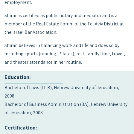
employment.
Shiran is certified as public notary and mediator and is a
member of the Real Estate Forum of the Tel Aviv District at
the Israel Bar Association.
Shiran believes in balancing work and life and does so by
including sports (running, Pilates), rest, family time, travel,
and theater attendance in her routine.
Education:
Bachelor of Laws (LL.B), Hebrew University of Jerusalem,
2008
Bachelor of Business Administration (BA), Hebrew University
of Jerusalem, 2008
Certification: