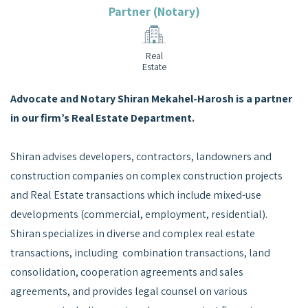
Partner (Notary)
Real
Estate
Advocate and Notary Shiran Mekahel-Harosh is a partner
in our firm’s Real Estate Department.
Shiran advises developers, contractors, landowners and
construction companies on complex construction projects
and Real Estate transactions which include mixed-use
developments (commercial, employment, residential).
Shiran specializes in diverse and complex real estate
transactions, including combination transactions, land
consolidation, cooperation agreements and sales
agreements, and provides legal counsel on various