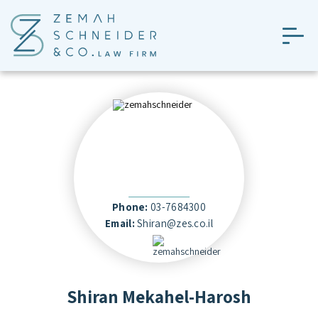
Skip
to
the
content
Phone:
03-7684300
Email:
Shiran@zes.co.il
Shiran Mekahel-Harosh