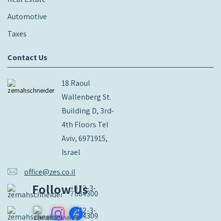
Automotive
Taxes
Contact Us
18 Raoul
Wallenberg St.
Building D, 3rd-
4th Floors Tel
Aviv, 6971915,
Israel
office@zes.co.il
Follow Us
+972-3-
7684300
+972-3-
7684309