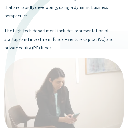
that are rapidly developing, using a dynamic business
perspective.
The high-tech department includes representation of
startups and investment funds – venture capital (VC) and
private equity (PE) funds.