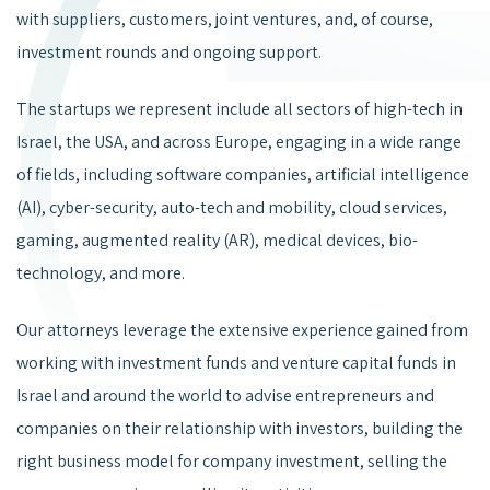
with suppliers, customers, joint ventures, and, of course,
investment rounds and ongoing support.
The startups we represent include all sectors of high-tech in
Israel, the USA, and across Europe, engaging in a wide range
of fields, including software companies, artificial intelligence
(AI), cyber-security, auto-tech and mobility, cloud services,
gaming, augmented reality (AR), medical devices, bio-
technology, and more.
Our attorneys leverage the extensive experience gained from
working with investment funds and venture capital funds in
Israel and around the world to advise entrepreneurs and
companies on their relationship with investors, building the
right business model for company investment, selling the