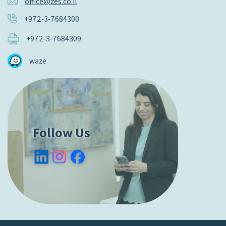
office@zes.co.il
+972-3-7684300
+972-3-7684309
waze
Follow Us