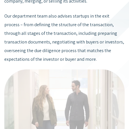
company, merging, or selling its activities.
Our department team also advises startups in the exit
process – from defining the structure of the transaction,
through all stages of the transaction, including preparing
transaction documents, negotiating with buyers or investors,
overseeing the due diligence process that matches the
expectations of the investor or buyer and more.