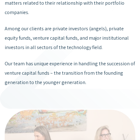
matters related to their relationship with their portfolio
companies.
Among our clients are private investors (angels), private
equity funds, venture capital funds, and major institutional
investors in all sectors of the technology field.
Our team has unique experience in handling the succession of
venture capital funds – the transition from the founding
generation to the younger generation.