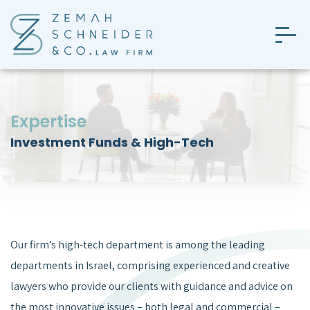
Skip
to
the
content
Expertise
Investment Funds & High-Tech
Our firm’s high-tech department is among the leading
departments in Israel, comprising experienced and creative
lawyers who provide our clients with guidance and advice on
the most innovative issues – both legal and commercial –