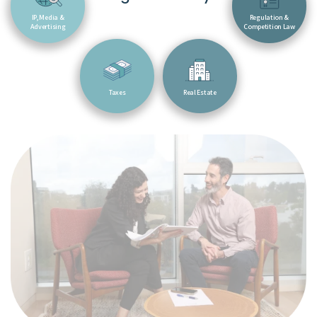
IP, Media &
Regulation &
Advertising
Competition Law
Taxes
Real Estate