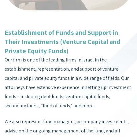
Establishment of Funds and Support in
Their Investments (Venture Capital and
Private Equity Funds)
Our firm is one of the leading firms in Israel in the
establishment, representation, and support of venture
capital and private equity funds in a wide range of fields. Our
attorneys have extensive experience in setting up investment
funds – including debt funds, venture capital funds,
secondary funds, “fund of funds,” and more.
We also represent fund managers, accompany investments,
advise on the ongoing management of the fund, and all