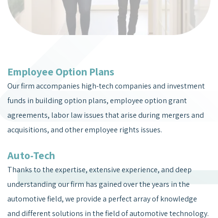
Employee Option Plans
Our firm accompanies high-tech companies and investment
funds in building option plans, employee option grant
agreements, labor law issues that arise during mergers and
acquisitions, and other employee rights issues.
Auto-Tech
Thanks to the expertise, extensive experience, and deep
understanding our firm has gained over the years in the
automotive field, we provide a perfect array of knowledge
and different solutions in the field of automotive technology.