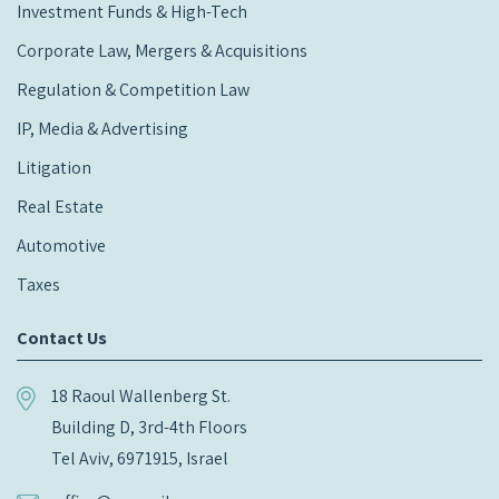
Investment Funds & High-Tech
Corporate Law, Mergers & Acquisitions
Regulation & Competition Law
IP, Media & Advertising
Litigation
Real Estate
Automotive
Taxes
Contact Us
18 Raoul Wallenberg St.
Building D, 3rd-4th Floors
Tel Aviv, 6971915, Israel