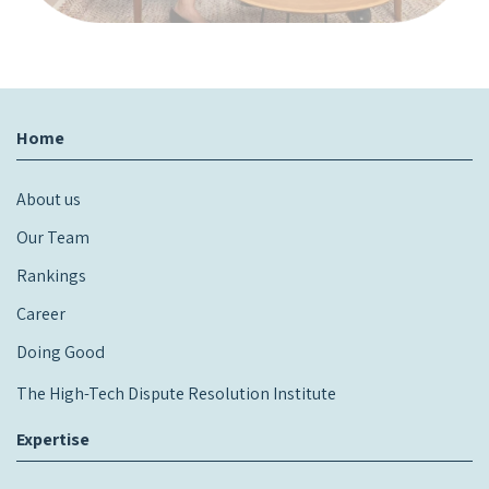
Home
About us
Our Team
Rankings
Career
Doing Good
The High-Tech Dispute Resolution Institute
Expertise