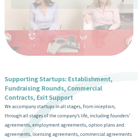
Supporting Startups: Establishment,
Fundraising Rounds, Commercial
Contracts, Exit Support
We accompany startups in all stages, from inception,
through all stages of the company’s life, including founders’
agreements, employment agreements, option plans and
agreements, licensing agreements, commercial agreements