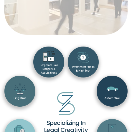
Corporate Law,
Investment Funds
Mergers &
& High-Tech
Acquisitions
Litigation
Automotive
Specializing In
Legal Creativity