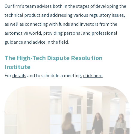
Our firm’s team advises both in the stages of developing the
technical product and addressing various regulatory issues,
as well as connecting with funds and investors from the
automotive world, providing personal and professional
guidance and advice in the field.
The High-Tech Dispute Resolution
Institute
For
details
and to schedule a meeting,
click here
.